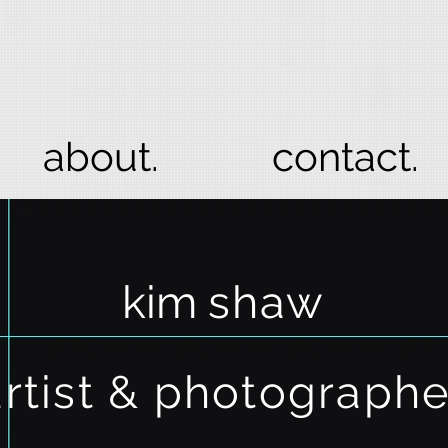
about.
contact.
kim
shaw
artist & photograph
e