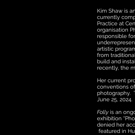
Kim Shaw is a
currently com
Practice at Cen
organisation P
responsible for
underrepresent
artistic progr
from tradition
build and inst
recently, the 
Her current pr
conventions of
photography. T
June 25, 2024.
Folly
is an ongo
exhibition “Pho
denied her acc
featured in H