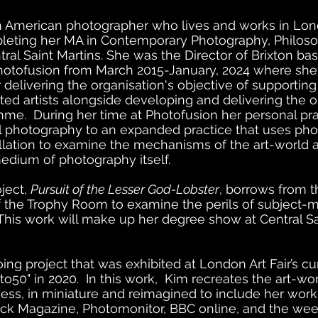
n American photographer who lives and works in Lon
pleting her MA in Contemporary Photography, Philos
tral Saint Martins. She was the Director of Brixton ba
hotofusion from March 2015-January, 2024 where sh
 delivering the organisation's objective of supporting
ed artists alongside developing and delivering the o
amme. During her time at Photofusion her personal pr
al photography to an expanded practice that uses ph
allation to examine the mechanisms of the art-world
medium of photography itself.
oject,
Pursuit of the Lesser God-Lobster
, borrows from t
 the Trophy Room to examine the perils of subject-m
his work will make up her degree show at Central Sa
ing project that was exhibited at London Art Fair’s c
to50" in 2020. In this work, Kim recreates the art-wo
ess, in miniature and reimagined to include her work
uck Magazine, Photomonitor, BBC online, and the w