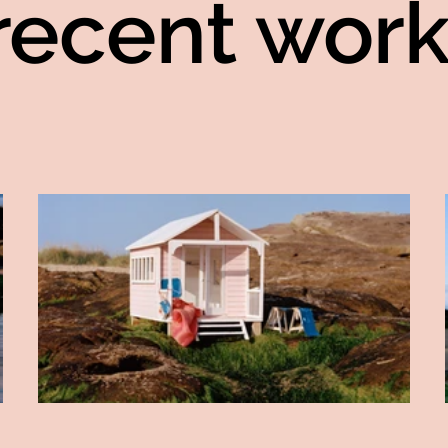
recent work