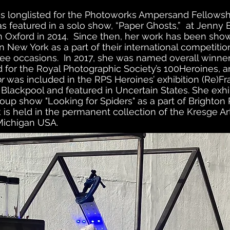
as longlisted for the Photoworks Ampersand Fellowsh
s featured in a solo show, “Paper Ghosts,” at Jenny B
 in Oxford in 2014. Since then, her work has been sh
n New York as a part of their international competiti
ee occasions. In 2017, she was named overall winner.
for the Royal Photographic Society’s 100Heroines, a
or
was included in the RPS Heroines’ exhibition (Re)Fr
Blackpool and featured in Uncertain States. She exhi
oup show "Looking for Spiders" as a part of Brighton
 is held in the permanent collection of the Kresge A
 Michigan USA.