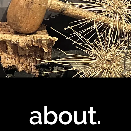
about.