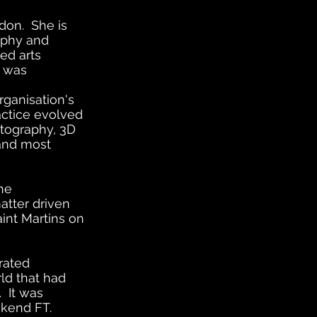
don. She is
ophy and
sed arts
e was
rganisation's
actice evolved
otography, 3D
 and most
he
atter driven
int Martins on
urated
rld that had
. It was
eekend FT.