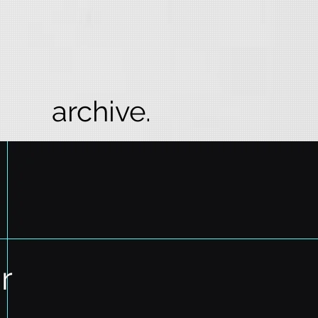
archive.
r