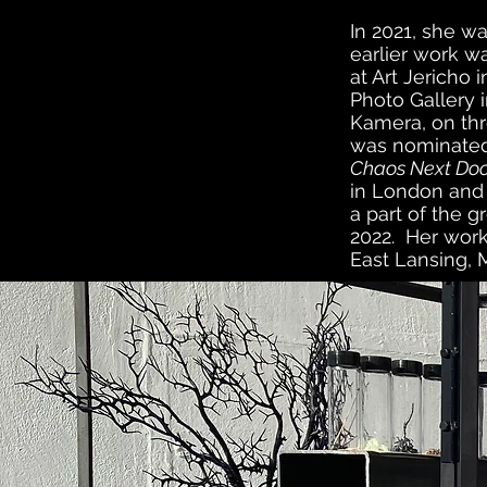
In 2021, she w
earlier work wa
at Art Jericho
Photo Gallery i
Kamera, on thr
was nominated 
Chaos Next Do
in London and 
a
part
of the gr
2022. Her work
East Lansing,