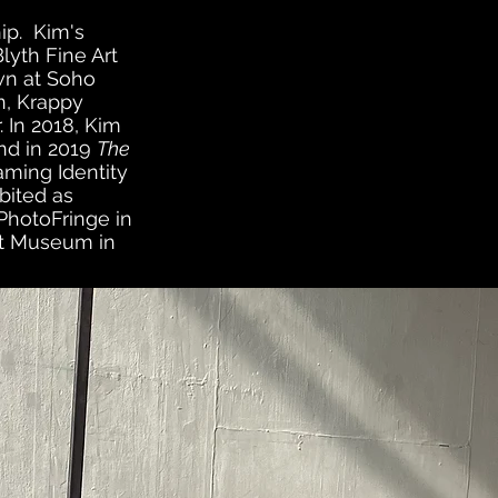
ip.
Kim's
lyth Fine Art
own at Soho
on, Krappy
 In 2018, Kim
nd in 2019
The
aming Identity
bited as
 PhotoFringe in
rt Museum in