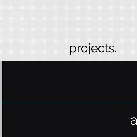
projects.