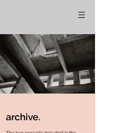
archive.
The two projects included in the