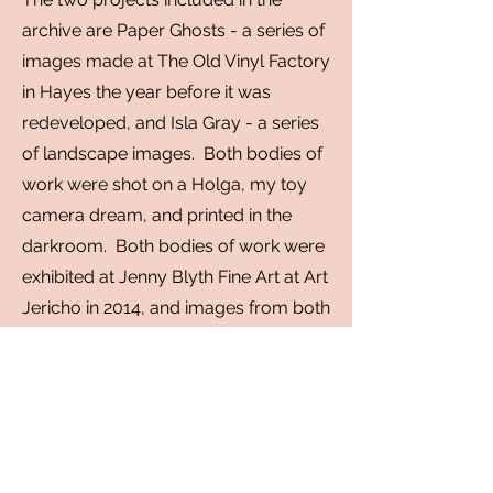
archive are Paper Ghosts - a series of
images made at The Old Vinyl Factory
in Hayes
the year before it was
redeveloped, and Isla Gray - a series
of landscape images. Both bodies of
work were shot on a Holga, my toy
camera dream, and printed in the
darkroom. Both bodies of work were
exhibited at Jenny Blyth Fine Art at Art
Jericho in 2014, and images from both
series were included in Soho Photo
Gallery's annual Krappy
Camera
exhibition in New York City.